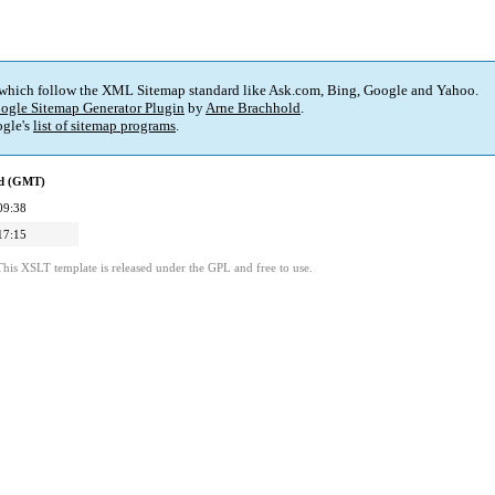
 which follow the XML Sitemap standard like Ask.com, Bing, Google and Yahoo.
ogle Sitemap Generator Plugin
by
Arne Brachhold
.
gle's
list of sitemap programs
.
ed (GMT)
09:38
17:15
This XSLT template is released under the GPL and free to use.