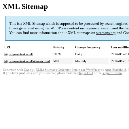
XML Sitemap
This is a XML Sitemap which is supposed to be processed by search engines
It was generated using the
WordPress
content management system and the
Go
You can find more information about XML sitemaps on
sitemaps.org
and Goo
URL
Priority
Change frequency
Last modifi
https://prowin-kea.nl/
100%
Daily
2026-05-28 
https://prowin-kea.nl/sitemap.html
50%
Monthly
2026-08-05 
Generated with
Google (XML) Sitemaps Generator Plugin for WordPress
by
Arne Brachhold
. 
If you have problems with your sitemap please visit the
plugin FAQ
or the
support forum
.