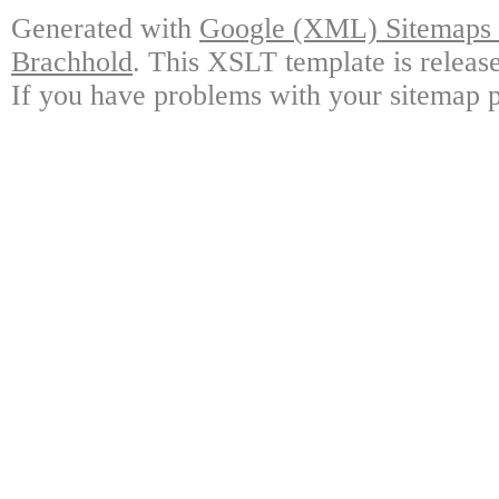
Generated with
Google (XML) Sitemaps G
Brachhold
. This XSLT template is releas
If you have problems with your sitemap p