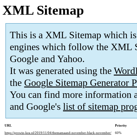
XML Sitemap
This is a XML Sitemap which is
engines which follow the XML S
Google and Yahoo.
It was generated using the
Word
the
Google Sitemap Generator P
You can find more information
and Google's
list of sitemap pr
URL
Priority
https://prowin-kea.nl/2019/11/04/themamaand-november-black-november/
60%