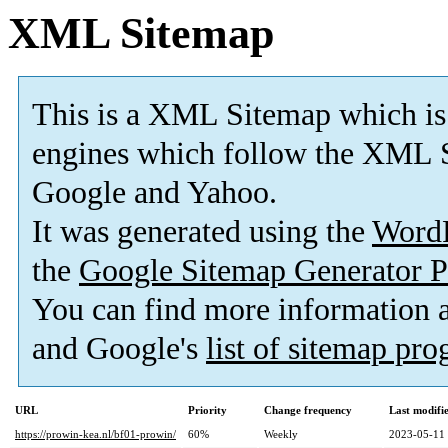
XML Sitemap
This is a XML Sitemap which is
engines which follow the XML S
Google and Yahoo.
It was generated using the
Word
the
Google Sitemap Generator P
You can find more information
and Google's
list of sitemap pr
URL
Priority
Change frequency
Last modif
https://prowin-kea.nl/bf01-prowin/
60%
Weekly
2023-05-11