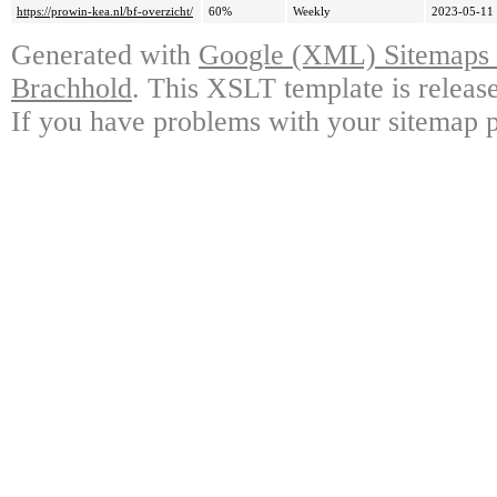
https://prowin-kea.nl/bf-overzicht/
60%
Weekly
2023-05-11
Generated with
Google (XML) Sitemaps G
Brachhold
. This XSLT template is releas
If you have problems with your sitemap p