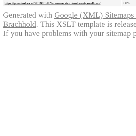
https://prowin-kea.nl/2018/09/02/nieuwe-catalogus-beauty-wellness/
60%
Generated with
Google (XML) Sitemaps G
Brachhold
. This XSLT template is releas
If you have problems with your sitemap p