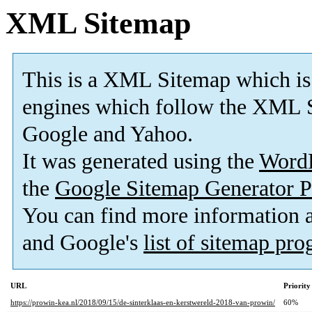
XML Sitemap
This is a XML Sitemap which is
engines which follow the XML S
Google and Yahoo.
It was generated using the
Word
the
Google Sitemap Generator P
You can find more information
and Google's
list of sitemap pr
URL
Priority
https://prowin-kea.nl/2018/09/15/de-sinterklaas-en-kerstwereld-2018-van-prowin/
60%