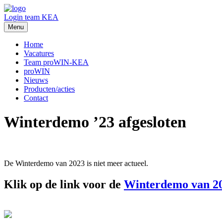
Login team KEA
Menu
Home
Vacatures
Team proWIN-KEA
proWIN
Nieuws
Producten/acties
Contact
Winterdemo ’23 afgesloten
De Winterdemo van 2023 is niet meer actueel.
Klik op de link voor de
Winterdemo van 2