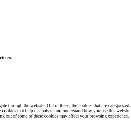
eteren.
e through the website. Out of these, the cookies that are categorized a
rty cookies that help us analyze and understand how you use this websit
ting out of some of these cookies may affect your browsing experience.