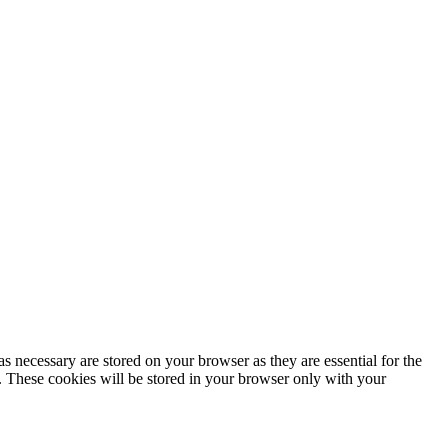
s necessary are stored on your browser as they are essential for the
e. These cookies will be stored in your browser only with your