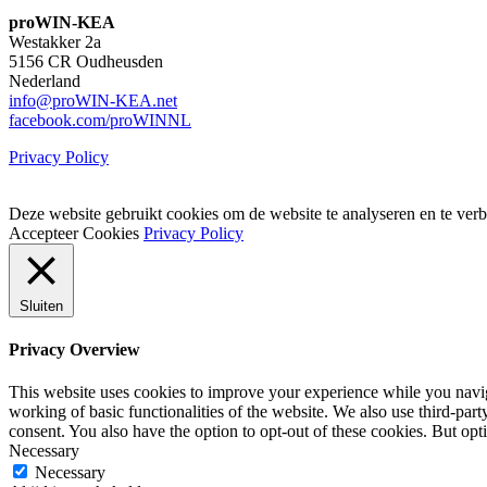
proWIN-KEA
Westakker 2a
5156 CR Oudheusden
Nederland
info@proWIN-KEA.net
facebook.com/proWINNL
Privacy Policy
Deze website gebruikt cookies om de website te analyseren en te verb
Accepteer Cookies
Privacy Policy
Sluiten
Privacy Overview
This website uses cookies to improve your experience while you navigat
working of basic functionalities of the website. We also use third-pa
consent. You also have the option to opt-out of these cookies. But op
Necessary
Necessary